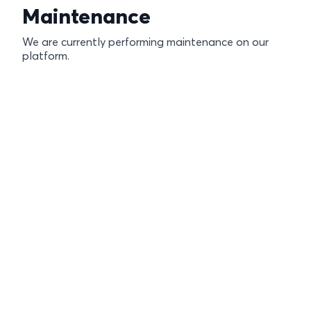
Maintenance
We are currently performing maintenance on our
platform.